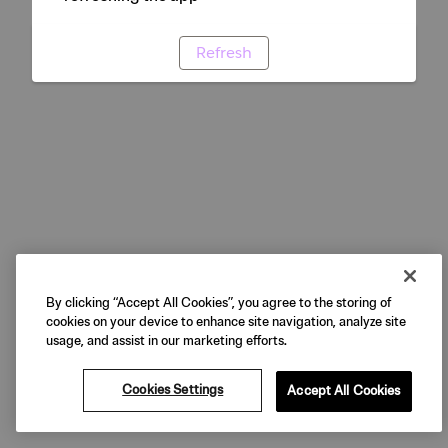
Refresh
By clicking “Accept All Cookies”, you agree to the storing of
cookies on your device to enhance site navigation, analyze site
usage, and assist in our marketing efforts.
Cookies Settings
Accept All Cookies