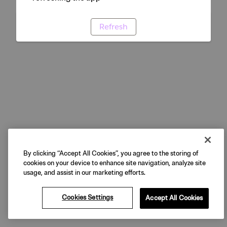
Refresh
By clicking “Accept All Cookies”, you agree to the storing of
cookies on your device to enhance site navigation, analyze site
usage, and assist in our marketing efforts.
Cookies Settings
Accept All Cookies