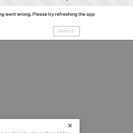
g went wrong. Please try refreshing the app
Refresh