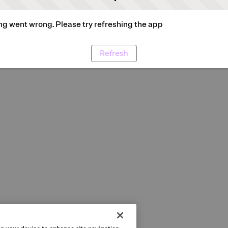
g went wrong. Please try refreshing the app
Refresh