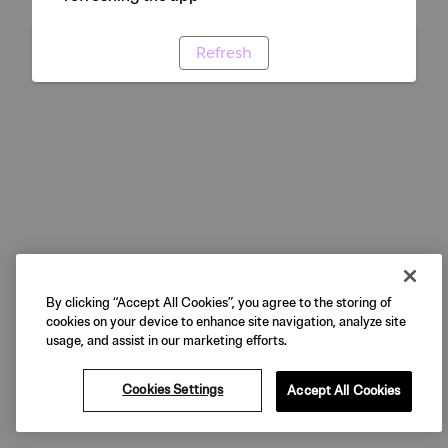
Refresh
By clicking “Accept All Cookies”, you agree to the storing of
cookies on your device to enhance site navigation, analyze site
usage, and assist in our marketing efforts.
Cookies Settings
Accept All Cookies