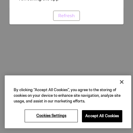
Refresh
By clicking “Accept All Cookies”, you agree to the storing of
cookies on your device to enhance site navigation, analyze site
usage, and assist in our marketing efforts.
Cookies Settings
Accept All Cookies