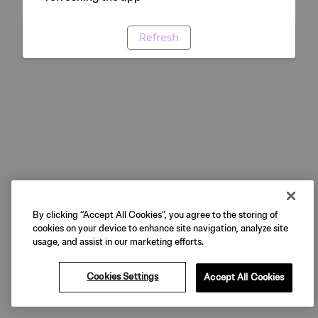
Refresh
By clicking “Accept All Cookies”, you agree to the storing of
cookies on your device to enhance site navigation, analyze site
usage, and assist in our marketing efforts.
Cookies Settings
Accept All Cookies