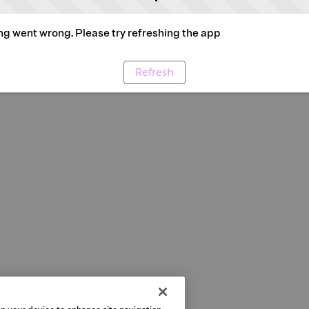
g went wrong. Please try refreshing the app
Refresh