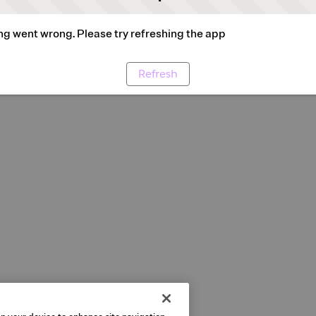
g went wrong. Please try refreshing the app
Refresh