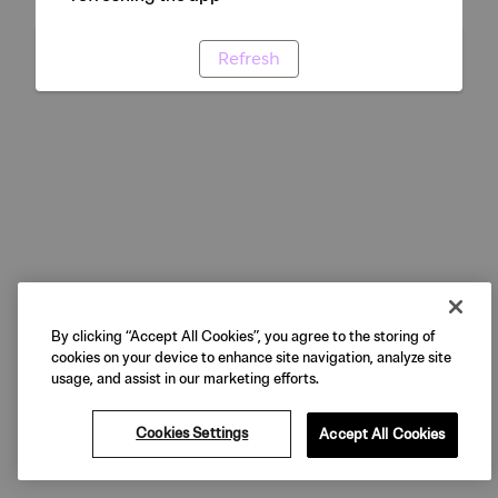
Refresh
By clicking “Accept All Cookies”, you agree to the storing of
cookies on your device to enhance site navigation, analyze site
usage, and assist in our marketing efforts.
Cookies Settings
Accept All Cookies