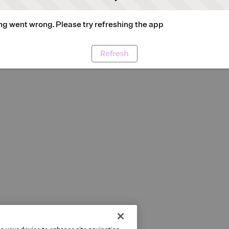
g went wrong. Please try refreshing the app
Refresh