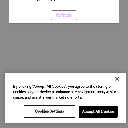
Refresh
By clicking “Accept All Cookies”, you agree to the storing of
cookies on your device to enhance site navigation, analyze site
usage, and assist in our marketing efforts.
Cookies Settings
Accept All Cookies