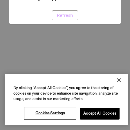
Refresh
By clicking “Accept All Cookies”, you agree to the storing of
cookies on your device to enhance site navigation, analyze site
usage, and assist in our marketing efforts.
Cookies Settings
Accept All Cookies