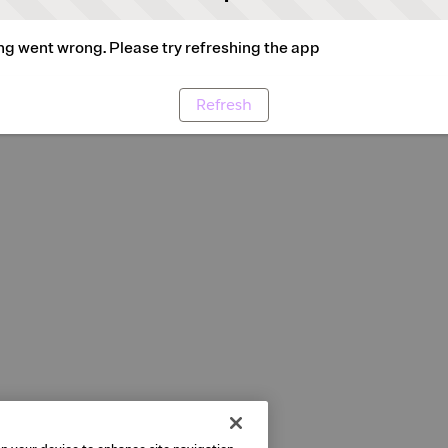
g went wrong. Please try refreshing the app
Refresh