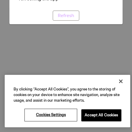
Refresh
By clicking “Accept All Cookies”, you agree to the storing of
cookies on your device to enhance site navigation, analyze site
usage, and assist in our marketing efforts.
Cookies Settings
Accept All Cookies