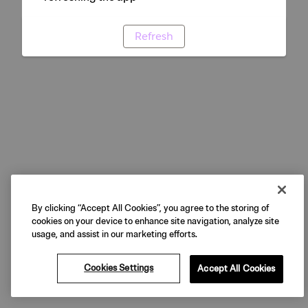
Refresh
By clicking “Accept All Cookies”, you agree to the storing of
cookies on your device to enhance site navigation, analyze site
usage, and assist in our marketing efforts.
Cookies Settings
Accept All Cookies