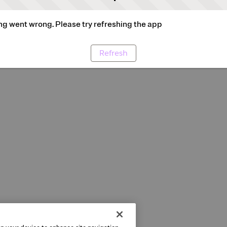
g went wrong. Please try refreshing the app
Refresh