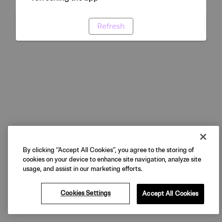
Refresh
By clicking “Accept All Cookies”, you agree to the storing of
cookies on your device to enhance site navigation, analyze site
usage, and assist in our marketing efforts.
Cookies Settings
Accept All Cookies