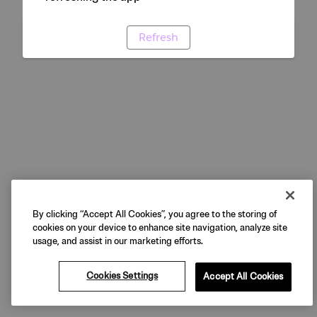
Refresh
By clicking “Accept All Cookies”, you agree to the storing of
cookies on your device to enhance site navigation, analyze site
usage, and assist in our marketing efforts.
Cookies Settings
Accept All Cookies