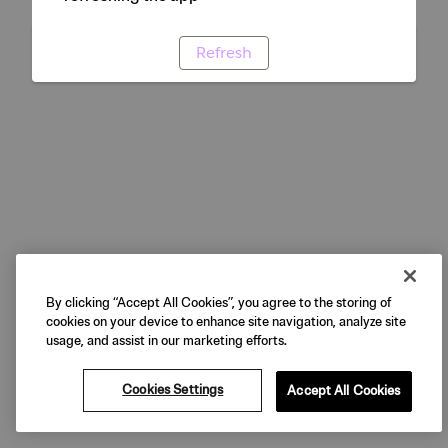
Refresh
By clicking “Accept All Cookies”, you agree to the storing of
cookies on your device to enhance site navigation, analyze site
usage, and assist in our marketing efforts.
Cookies Settings
Accept All Cookies