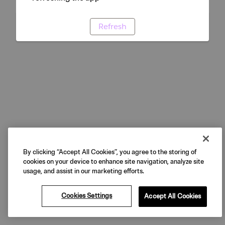
Refresh
By clicking “Accept All Cookies”, you agree to the storing of
cookies on your device to enhance site navigation, analyze site
usage, and assist in our marketing efforts.
Cookies Settings
Accept All Cookies