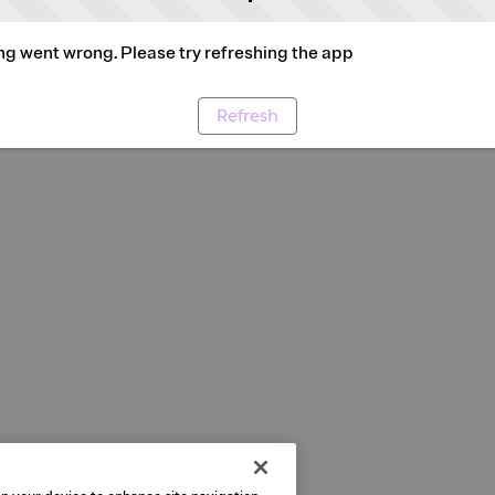
g went wrong. Please try refreshing the app
Refresh