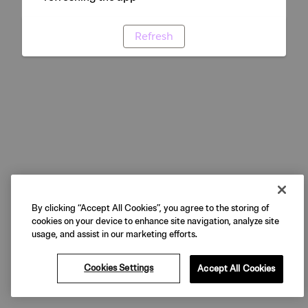
Refresh
By clicking “Accept All Cookies”, you agree to the storing of
cookies on your device to enhance site navigation, analyze site
usage, and assist in our marketing efforts.
Cookies Settings
Accept All Cookies