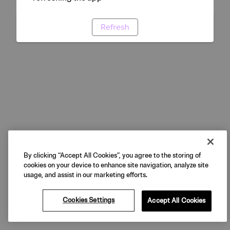
Refresh
By clicking “Accept All Cookies”, you agree to the storing of
cookies on your device to enhance site navigation, analyze site
usage, and assist in our marketing efforts.
Cookies Settings
Accept All Cookies