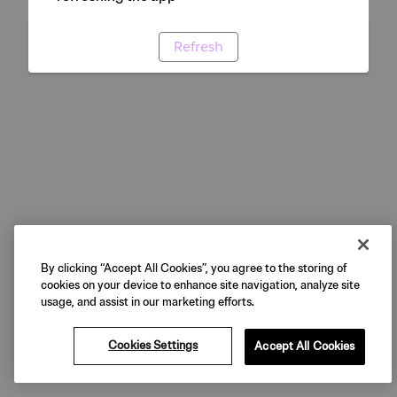
Refresh
By clicking “Accept All Cookies”, you agree to the storing of
cookies on your device to enhance site navigation, analyze site
usage, and assist in our marketing efforts.
Cookies Settings
Accept All Cookies