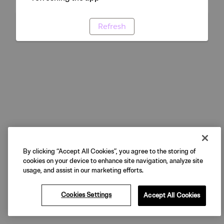
Refresh
By clicking “Accept All Cookies”, you agree to the storing of
cookies on your device to enhance site navigation, analyze site
usage, and assist in our marketing efforts.
Cookies Settings
Accept All Cookies