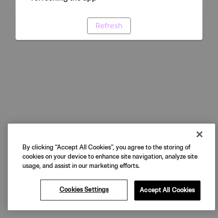
Refresh
By clicking “Accept All Cookies”, you agree to the storing of
cookies on your device to enhance site navigation, analyze site
usage, and assist in our marketing efforts.
Cookies Settings
Accept All Cookies