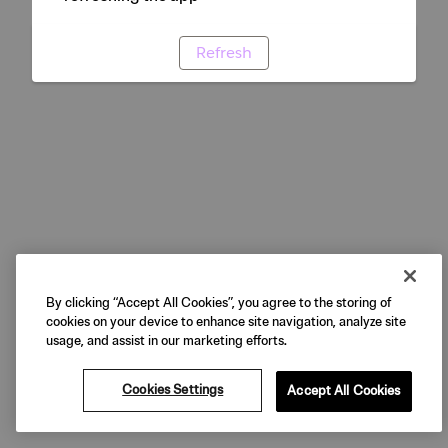
Refresh
By clicking “Accept All Cookies”, you agree to the storing of
cookies on your device to enhance site navigation, analyze site
usage, and assist in our marketing efforts.
Cookies Settings
Accept All Cookies