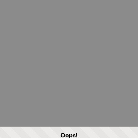
Oops!