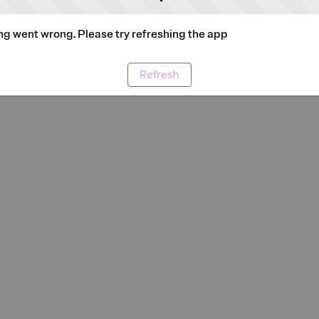
g went wrong. Please try refreshing the app
Refresh