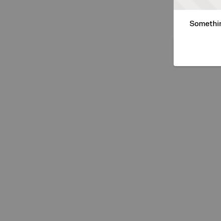
Somethin