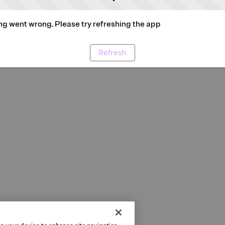
g went wrong. Please try refreshing the app
Refresh