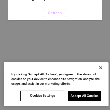
Refresh
By clicking “Accept All Cookies”, you agree to the storing of
cookies on your device to enhance site navigation, analyze site
usage, and assist in our marketing efforts.
Cookies Settings
Accept All Cookies