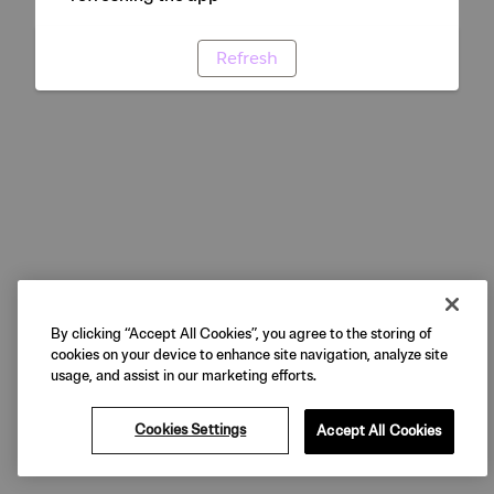
Refresh
By clicking “Accept All Cookies”, you agree to the storing of
cookies on your device to enhance site navigation, analyze site
usage, and assist in our marketing efforts.
Cookies Settings
Accept All Cookies