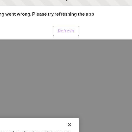
g went wrong. Please try refreshing the app
Refresh