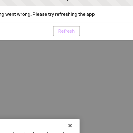
g went wrong. Please try refreshing the app
Refresh