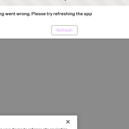
g went wrong. Please try refreshing the app
Refresh