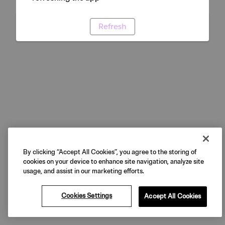
Refresh
By clicking “Accept All Cookies”, you agree to the storing of
cookies on your device to enhance site navigation, analyze site
usage, and assist in our marketing efforts.
Cookies Settings
Accept All Cookies