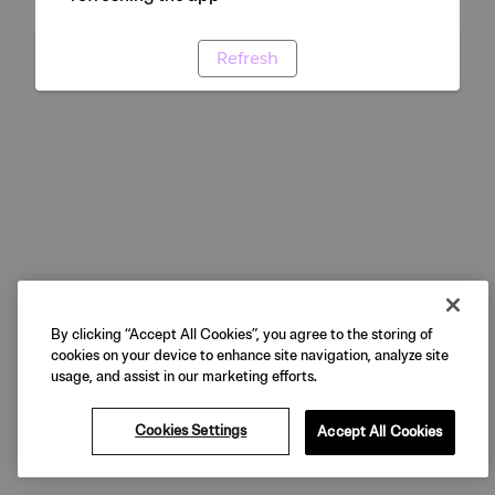
Refresh
By clicking “Accept All Cookies”, you agree to the storing of
cookies on your device to enhance site navigation, analyze site
usage, and assist in our marketing efforts.
Cookies Settings
Accept All Cookies