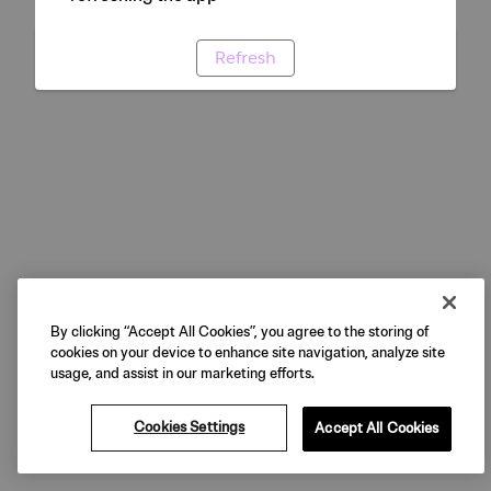
Refresh
By clicking “Accept All Cookies”, you agree to the storing of
cookies on your device to enhance site navigation, analyze site
usage, and assist in our marketing efforts.
Cookies Settings
Accept All Cookies