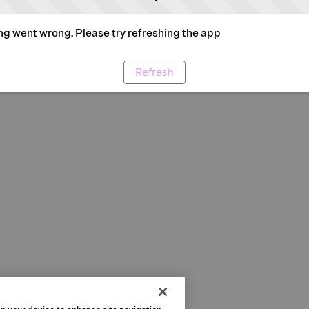
g went wrong. Please try refreshing the app
Refresh