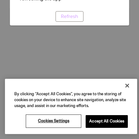
Refresh
By clicking “Accept All Cookies”, you agree to the storing of
cookies on your device to enhance site navigation, analyze site
usage, and assist in our marketing efforts.
Cookies Settings
Accept All Cookies