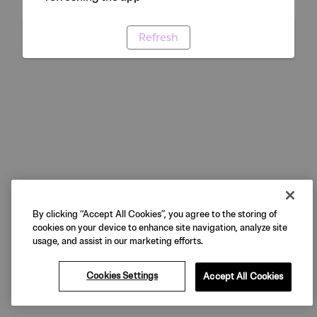
Refresh
By clicking “Accept All Cookies”, you agree to the storing of
cookies on your device to enhance site navigation, analyze site
usage, and assist in our marketing efforts.
Cookies Settings
Accept All Cookies