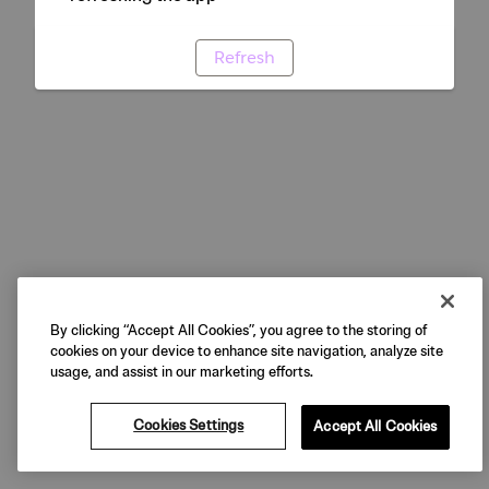
Refresh
By clicking “Accept All Cookies”, you agree to the storing of
cookies on your device to enhance site navigation, analyze site
usage, and assist in our marketing efforts.
Cookies Settings
Accept All Cookies