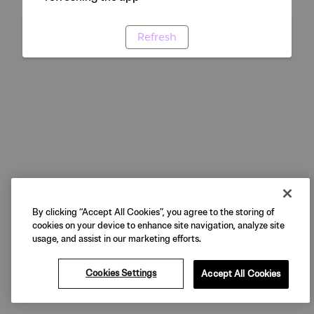
Refresh
By clicking “Accept All Cookies”, you agree to the storing of
cookies on your device to enhance site navigation, analyze site
usage, and assist in our marketing efforts.
Cookies Settings
Accept All Cookies