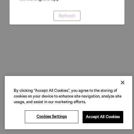
Refresh
By clicking “Accept All Cookies”, you agree to the storing of
cookies on your device to enhance site navigation, analyze site
usage, and assist in our marketing efforts.
Cookies Settings
Accept All Cookies