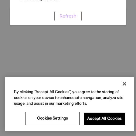
Refresh
By clicking “Accept All Cookies”, you agree to the storing of
cookies on your device to enhance site navigation, analyze site
usage, and assist in our marketing efforts.
Cookies Settings
Accept All Cookies