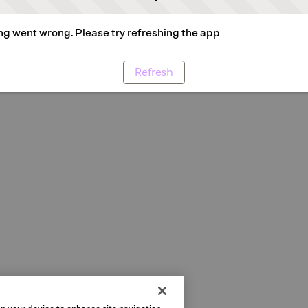
g went wrong. Please try refreshing the app
Refresh