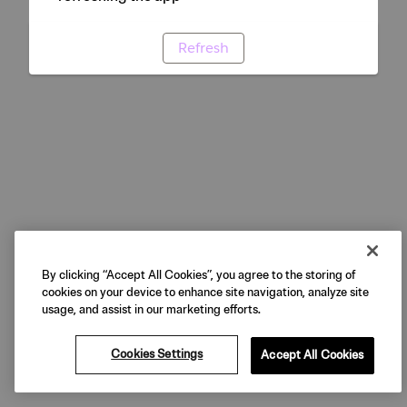
Refresh
By clicking “Accept All Cookies”, you agree to the storing of
cookies on your device to enhance site navigation, analyze site
usage, and assist in our marketing efforts.
Cookies Settings
Accept All Cookies