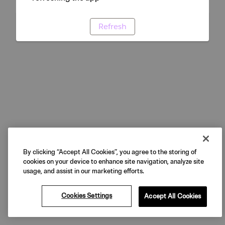
Refresh
By clicking “Accept All Cookies”, you agree to the storing of
cookies on your device to enhance site navigation, analyze site
usage, and assist in our marketing efforts.
Cookies Settings
Accept All Cookies