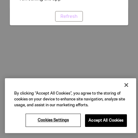
Refresh
By clicking “Accept All Cookies”, you agree to the storing of
cookies on your device to enhance site navigation, analyze site
usage, and assist in our marketing efforts.
Cookies Settings
Accept All Cookies