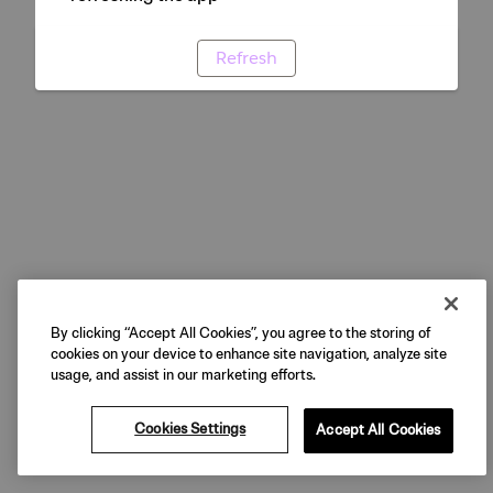
Refresh
By clicking “Accept All Cookies”, you agree to the storing of
cookies on your device to enhance site navigation, analyze site
usage, and assist in our marketing efforts.
Cookies Settings
Accept All Cookies